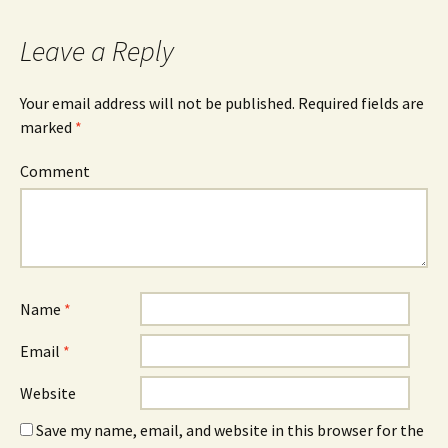
Leave a Reply
Your email address will not be published.
Required fields are
marked
*
Comment
Name
*
Email
*
Website
Save my name, email, and website in this browser for the