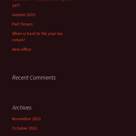
yet?
Autumn 2023
Part Timers
When is best to file your tax
return?
New office
Recent Comments
Archives
November 2023
October 2023