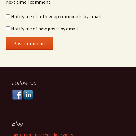
next time I comment.
Notify me of follow-up comments by email.
Notify me of new posts by email.
Follow us!
Blog
Tax Return – Have you done yours