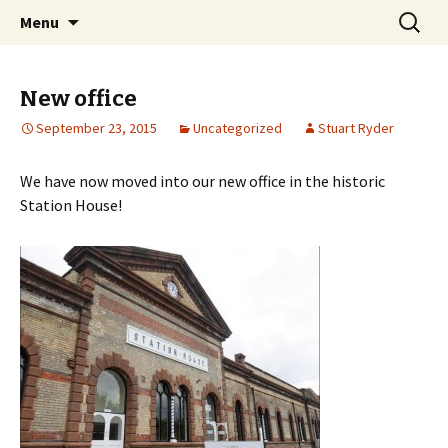
Skip
Search
Dovetail Bookkeeping &
Menu
to
for:
Accountancy Services
content
New office
September 23, 2015
Uncategorized
Stuart Ryder
We have now moved into our new office in the historic
Station House!