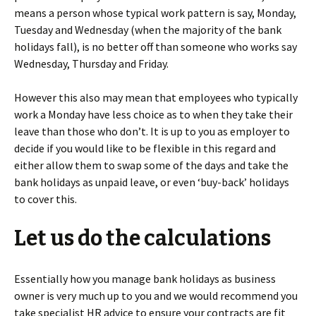
means a person whose typical work pattern is say, Monday,
Tuesday and Wednesday (when the majority of the bank
holidays fall), is no better off than someone who works say
Wednesday, Thursday and Friday.
However this also may mean that employees who typically
work a Monday have less choice as to when they take their
leave than those who don’t. It is up to you as employer to
decide if you would like to be flexible in this regard and
either allow them to swap some of the days and take the
bank holidays as unpaid leave, or even ‘buy-back’ holidays
to cover this.
Let us do the calculations
Essentially how you manage bank holidays as business
owner is very much up to you and we would recommend you
take specialist HR advice to ensure your contracts are fit