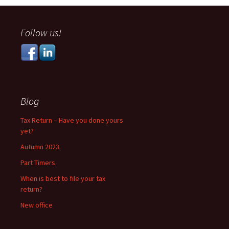
navigation
Follow us!
Blog
Tax Return – Have you done yours
yet?
Autumn 2023
Part Timers
When is best to file your tax
return?
New office