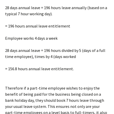
28 days annual leave = 196 hours leave annually (based on a
typical 7 hour working day).
= 196 hours annual leave entitlement
Employee works 4 days a week
28 days annual leave = 196 hours divided by 5 (days of a full
time employee), times by 4 (days worked
= 156.8 hours annual leave entitlement.
Therefore if a part-time employee wishes to enjoy the
benefit of being paid for the business being closed on a
bank holiday day, they should book 7 hours leave through
your usual leave system. This ensures not only are your
part-time employees on a level basis to full-timers, it also