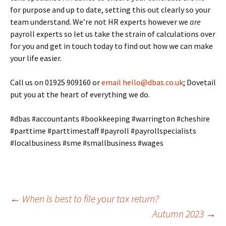
for purpose and up to date, setting this out clearly so your
team understand. We’re not HR experts however we
are
payroll experts so let us take the strain of calculations over
for you and get in touch today to find out how we can make
your life easier.
Call us on 01925 909160 or
email
hello@dbas.co.uk
; Dovetail
put you at the heart of everything we do.
#dbas #accountants #bookkeeping #warrington #cheshire
#parttime #parttimestaff #payroll #payrollspecialists
#localbusiness #sme #smallbusiness #wages
Post
←
When is best to file your tax return?
Autumn 2023
→