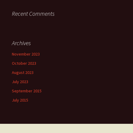
Recent Comments
Archives
November 2023
October 2023
August 2023
July 2023
September 2015
July 2015