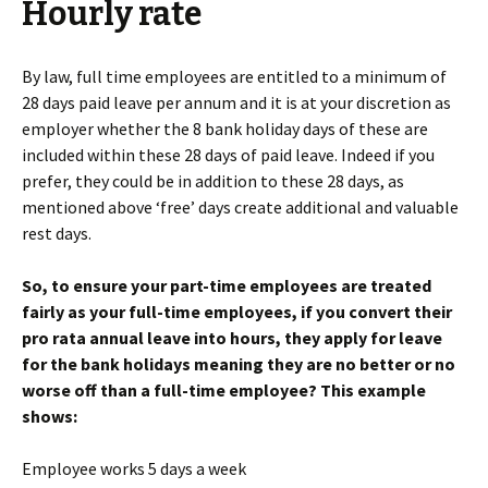
Hourly rate
By law, full time employees are entitled to a minimum of
28 days paid leave per annum and it is at your discretion as
employer whether the 8 bank holiday days of these are
included within these 28 days of paid leave. Indeed if you
prefer, they could be in addition to these 28 days, as
mentioned above ‘free’ days create additional and valuable
rest days.
So, to ensure your part-time employees are treated
fairly as your full-time employees, if you convert their
pro rata annual leave into hours, they apply for leave
for the bank holidays meaning they are no better or no
worse off than a full-time employee? This example
shows:
Employee works 5 days a week