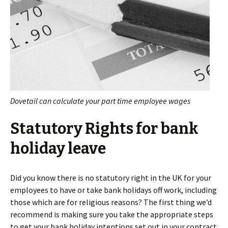
Dovetail can calculate your part time employee wages
Statutory Rights for bank
holiday leave
Did you know there is no statutory right in the UK for your
employees to have or take bank holidays off work, including
those which are for religious reasons? The first thing we’d
recommend is making sure you take the appropriate steps
to get your bank holiday intentions set out in your contract