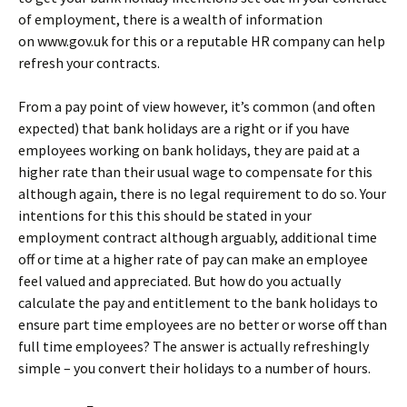
of employment, there is a wealth of information
on www.gov.uk for this or a reputable HR company can help
refresh your contracts.
From a pay point of view however, it’s common (and often
expected) that bank holidays are a right or if you have
employees working on bank holidays, they are paid at a
higher rate than their usual wage to compensate for this
although again, there is no legal requirement to do so. Your
intentions for this this should be stated in your
employment contract although arguably, additional time
off or time at a higher rate of pay can make an employee
feel valued and appreciated. But how do you actually
calculate the pay and entitlement to the bank holidays to
ensure part time employees are no better or worse off than
full time employees? The answer is actually refreshingly
simple – you convert their holidays to a number of hours.