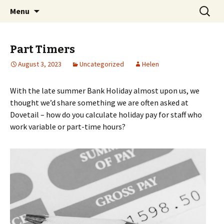
Skip
Search
Dovetail Bookkeeping &
Menu
to
for:
Accountancy Services
content
Part Timers
August 3, 2023
Uncategorized
Helen
With the late summer Bank Holiday almost upon us, we
thought we’d share something we are often asked at
Dovetail – how do you calculate holiday pay for staff who
work variable or part-time hours?