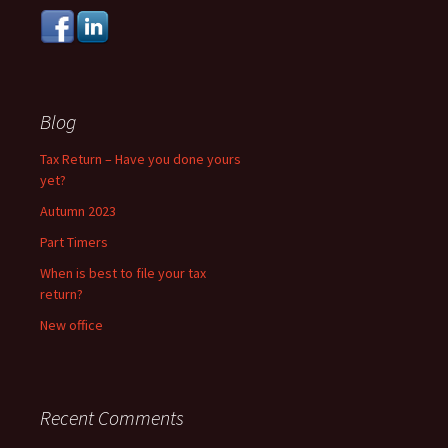
Blog
Tax Return – Have you done yours
yet?
Autumn 2023
Part Timers
When is best to file your tax
return?
New office
Recent Comments