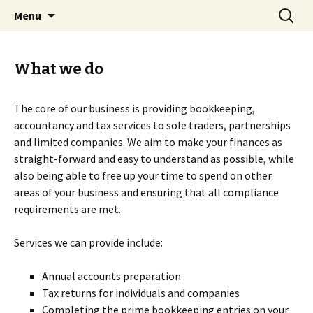
Skip
Search
Dovetail Bookkeeping &
Menu
to
for:
Accountancy Services
content
What we do
The core of our business is providing bookkeeping,
accountancy and tax services to sole traders, partnerships
and limited companies. We aim to make your finances as
straight-forward and easy to understand as possible, while
also being able to free up your time to spend on other
areas of your business and ensuring that all compliance
requirements are met.
Services we can provide include:
Annual accounts preparation
Tax returns for individuals and companies
Completing the prime bookkeeping entries on your