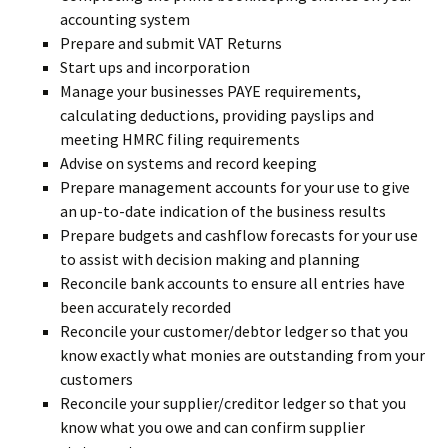
accounting system
Prepare and submit VAT Returns
Start ups and incorporation
Manage your businesses PAYE requirements,
calculating deductions, providing payslips and
meeting HMRC filing requirements
Advise on systems and record keeping
Prepare management accounts for your use to give
an up-to-date indication of the business results
Prepare budgets and cashflow forecasts for your use
to assist with decision making and planning
Reconcile bank accounts to ensure all entries have
been accurately recorded
Reconcile your customer/debtor ledger so that you
know exactly what monies are outstanding from your
customers
Reconcile your supplier/creditor ledger so that you
know what you owe and can confirm supplier