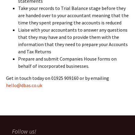
statements
Take your records to Trial Balance stage before they
are handed over to your accountant meaning that the
time they spent preparing the accounts is reduced
Liaise with your accountants to answer any questions
that they may have and to provide them with the
information that they need to prepare your Accounts
and Tax Returns
Prepare and submit Companies House forms on
behalf of incorporated businesses.
Get in touch today on 01925 909160 or by emailing
hello@dbas.co.uk
Follow us!